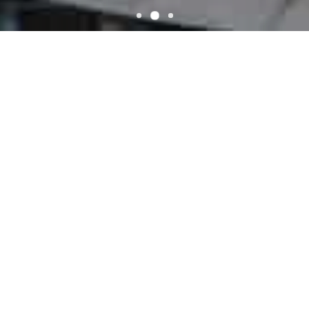
WELCOME
El Gran Rodeo
El Gran Rodeo located on Eclectic, AL 36024. We have awesome
recipes and the most talented chefs in town! We offer We Serve
Mexico Cuisines
ONLINE ORDER