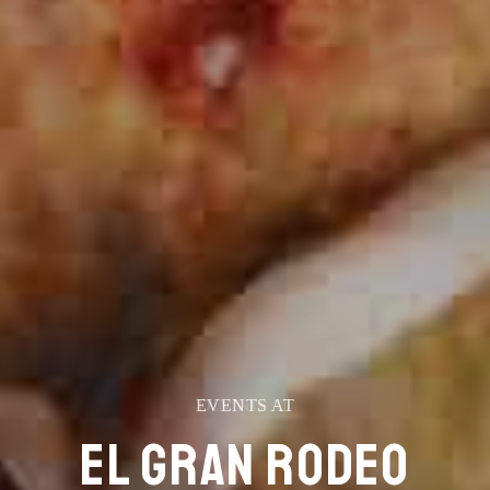
EVENTS AT
El Gran Rodeo