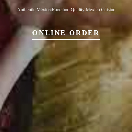
Authentic Mexico Food and Quality Mexico Cuisine
ONLINE ORDER