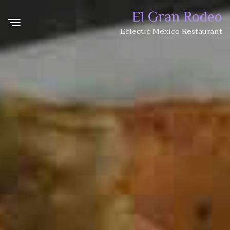
El Gran Rodeo
Eclectic Mexico Restaurant